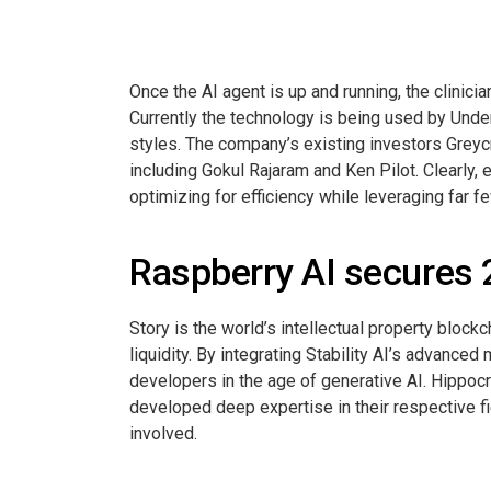
Once the AI agent is up and running, the clinici
Currently the technology is being used by Und
styles. The company’s existing investors Greycr
including Gokul Rajaram and Ken Pilot. Clearl
optimizing for efficiency while leveraging far fe
Raspberry AI secures 2
Story is the world’s intellectual property bloc
liquidity. By integrating Stability AI’s advanced
developers in the age of generative AI. Hippocr
developed deep expertise in their respective fie
involved.