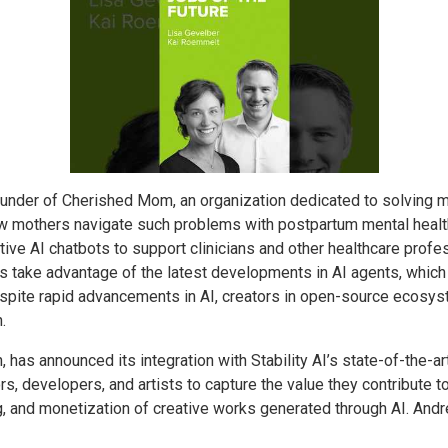
under of Cherished Mom, an organization dedicated to solving ma
new mothers navigate such problems with postpartum mental hea
tive AI chatbots to support clinicians and other healthcare profe
take advantage of the latest developments in AI agents, which 
pite rapid advancements in AI, creators in open-source ecosyst
.
in, has announced its integration with Stability AI’s state-of-the
s, developers, and artists to capture the value they contribute 
ng, and monetization of creative works generated through AI. Andr