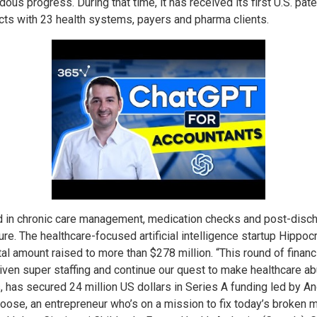
us progress. During that time, it has received its first U.S. paten
racts with 23 health systems, payers and pharma clients.
zed in chronic care management, medication checks and post-disch
ure. The healthcare-focused artificial intelligence startup Hippocr
otal amount raised to more than $278 million. “This round of fina
ven super staffing and continue our quest to make healthcare ab
s, has secured 24 million US dollars in Series A funding led by 
oose, an entrepreneur who’s on a mission to fix today’s broken m