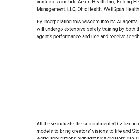
customers include Arkos Health Inc., Belong Heal
Management, LLC, OhioHealth, WellSpan Health
By incorporating this wisdom into its AI agents,
will undergo extensive safety training by both t
agent’s performance and use and receive feedb
All these indicate the commitment a16z has in s
models to bring creators’ visions to life and S
world applications highlight how creators can s