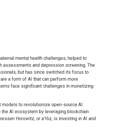
ternal mental health challenges, helped to
lth assessments and depression screening. The
ssionals, but has since switched its focus to
are a form of AI that can perform more
ems face significant challenges in monetizing
-art models to revolutionize open-source AI
to the AI ecosystem by leveraging blockchain
eessen Horowitz, or a16z, is investing in AI and