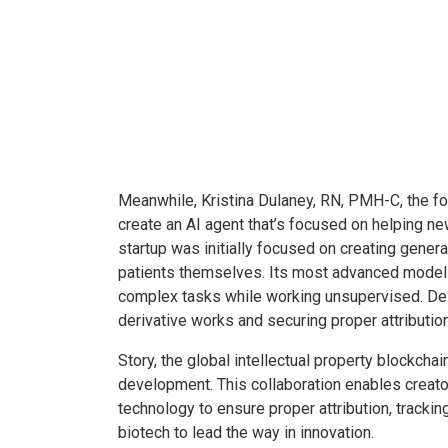
Meanwhile, Kristina Dulaney, RN, PMH-C, the fo
create an AI agent that’s focused on helping 
startup was initially focused on creating genera
patients themselves. Its most advanced models 
complex tasks while working unsupervised. Des
derivative works and securing proper attribution
Story, the global intellectual property blockcha
development. This collaboration enables creator
technology to ensure proper attribution, tracki
biotech to lead the way in innovation.