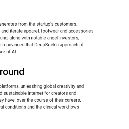
 generates from the startup’s customers.
 and iterate apparel, footwear and accessories
und, along with notable angel investors,
not convinced that DeepSeek’s approach of
re of AI.
 round
platforms, unleashing global creativity and
nd sustainable internet for creators and
y have, over the course of their careers,
cal conditions and the clinical workflows