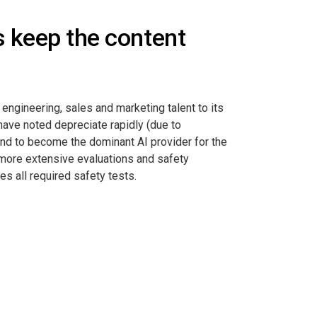
us keep the content
engineering, sales and marketing talent to its
have noted depreciate rapidly (due to
end to become the dominant AI provider for the
y more extensive evaluations and safety
s all required safety tests.