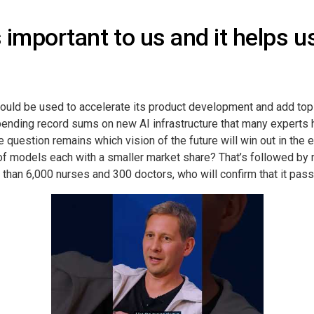
s important to us and it helps 
ould be used to accelerate its product development and add top 
pending record sums on new AI infrastructure that many experts 
question remains which vision of the future will win out in the 
y of models each with a smaller market share? That’s followed b
an 6,000 nurses and 300 doctors, who will confirm that it passe