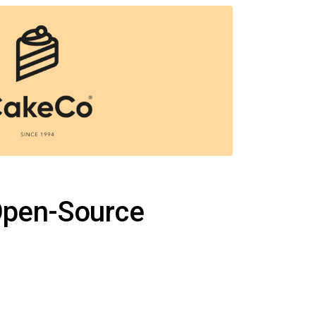
 Open-Source