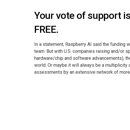
Your vote of support i
FREE.
In a statement, Raspberry AI said the funding w
team. But with U.S. companies raising and/or s
hardware/chip and software advancements), the 
world. Or maybe it will always be a multiplicit
assessments by an extensive network of more th