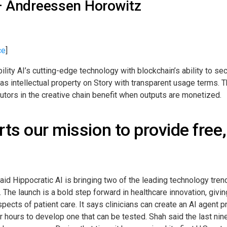
 – Andreessen Horowitz
ce
]
lity AI’s cutting-edge technology with blockchain’s ability to sec
as intellectual property on Story with transparent usage terms. T
ibutors in the creative chain benefit when outputs are monetized.
ts our mission to provide free,
aid Hippocratic AI is bringing two of the leading technology tren
 launch is a bold step forward in healthcare innovation, giving c
ects of patient care. It says clinicians can create an AI agent pr
ur hours to develop one that can be tested. Shah said the last n