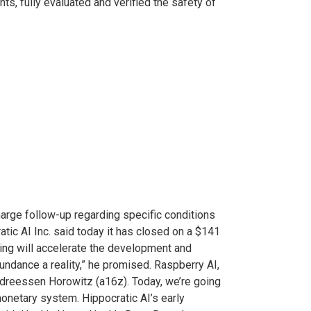
ts, fully evaluated and verified the safety of
arge follow-up regarding specific conditions
atic AI Inc. said today it has closed on a $141
ncing will accelerate the development and
undance a reality,” he promised. Raspberry AI,
Andreessen Horowitz (a16z). Today, we’re going
onetary system. Hippocratic AI’s early