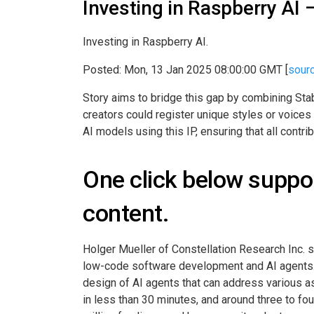
Investing in Raspberry AI
Investing in Raspberry AI.
Posted: Mon, 13 Jan 2025 08:00:00 GMT [
sour
Story aims to bridge this gap by combining Stabi
creators could register unique styles or voices 
AI models using this IP, ensuring that all contr
One click below suppor
content.
Holger Mueller of Constellation Research Inc. s
low-code software development and AI agents. The
design of AI agents that can address various asp
in less than 30 minutes, and around three to fo