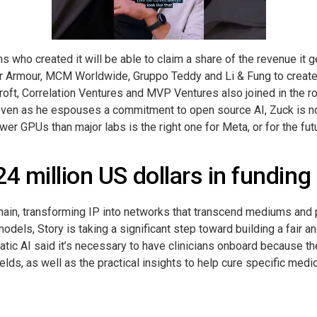
ans who created it will be able to claim a share of the revenue it
er Armour, MCM Worldwide, Gruppo Teddy and Li & Fung to create
oft, Correlation Ventures and MVP Ventures also joined in the ro
y, even as he espouses a commitment to open source AI, Zuck is 
wer GPUs than major labs is the right one for Meta, or for the futu
4 million US dollars in funding
kchain, transforming IP into networks that transcend mediums and 
 models, Story is taking a significant step toward building a fair a
atic AI said it’s necessary to have clinicians onboard because the
lds, as well as the practical insights to help cure specific medi