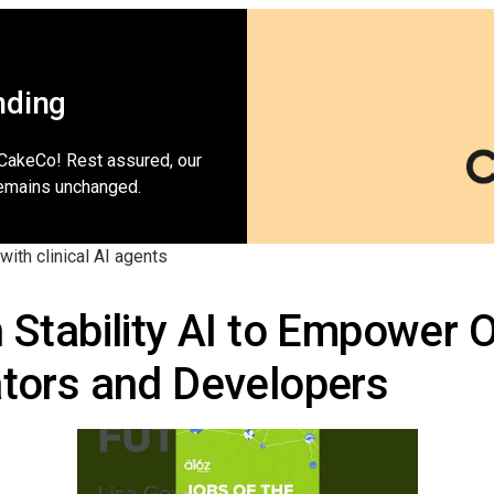
nding
 CakeCo! Rest assured, our
emains unchanged.
with clinical AI agents
h Stability AI to Empower
ators and Developers