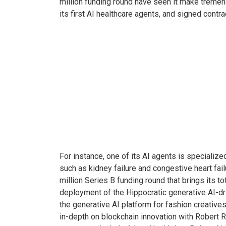
million funding round have seen it make tremendo
its first AI healthcare agents, and signed cont
For instance, one of its AI agents is speciali
such as kidney failure and congestive heart fail
million Series B funding round that brings its t
deployment of the Hippocratic generative AI-dri
the generative AI platform for fashion creative
in-depth on blockchain innovation with Robert R