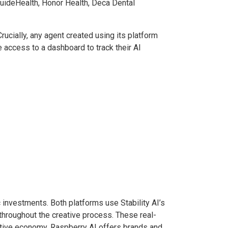
 GuideHealth, Honor Health, Deca Dental
rucially, any agent created using its platform
e access to a dashboard to track their AI
 investments. Both platforms use Stability AI’s
 throughout the creative process. These real-
reative economy. Raspberry AI offers brands and