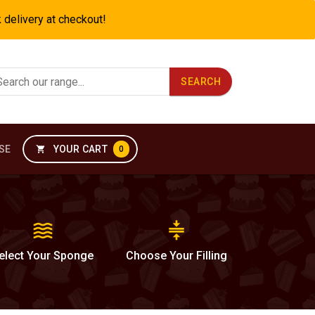
k delivery at checkout!
SEARCH
SE
YOUR CART
shopping_cart
0
waves
compress
elect
Your Sponge
Choose
Your Filling