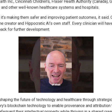
th Inc., Cincinnati Children’s, Fraser Health Authority (Canada),
 and other well-known healthcare systems and hospitals.
 it’s making them safer and improving patient outcomes, it said. C
he creator and Hippocratic AI’s own staff. Every clinician will hav
ack for further development.
haping the future of technology and healthcare through strategic
tory’s blockchain technology to enable provenance and attribution
afeguard their intellectual property while thriving in a shared c