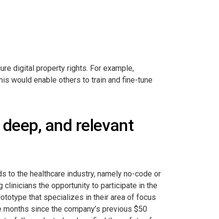
ure digital property rights. For example,
his would enable others to train and fine-tune
 deep, and relevant
ds to the healthcare industry, namely no-code or
linicians the opportunity to participate in the
ototype that specializes in their area of focus
ine months since the company’s previous $50