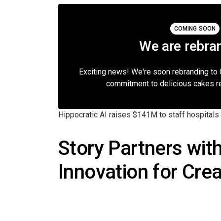
COMING SOON
We are rebra
Exciting news! We're soon rebranding to
commitment to delicious cakes r
Hippocratic AI raises $141M to staff hospitals 
Story Partners wit
Innovation for Cre